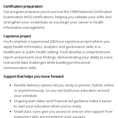
Certification preparation
Our program prepares you to pursue the CHIM National Certification
Examination (NCE) certifications, helping you validate your skills and
strengthen your credentials as you begin your career in health
information management.
Capstone project
You’ll complete a supervised 200-hour capstone project where you
apply health informatics, analytics and governance skills in a
healthcare or public health setting. You’ll develop a comprehensive
report and present your findings, demonstrating your ability to solve
real-world data challenges while building professional
communication skills.
Support that helps you move forward
Flexible delivery options let you study in-person, hybrid, online
or asynchronously, so you can build your education around
your schedule.
Ongoing start dates and financial aid guidance make it easier
to start your education when you’re ready.
Small class sizes give you access to one-on-one support from
instructors who are invested in your success.