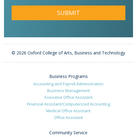
Alternative:
©
2026 Oxford College of Arts, Business and Technology
Business Programs
Accounting and Payroll Administration
Business Management
Executive Office Assistant
Financial Assistant/Computerized Accounting
Medical Office Assistant
Office Assistant
Community Service