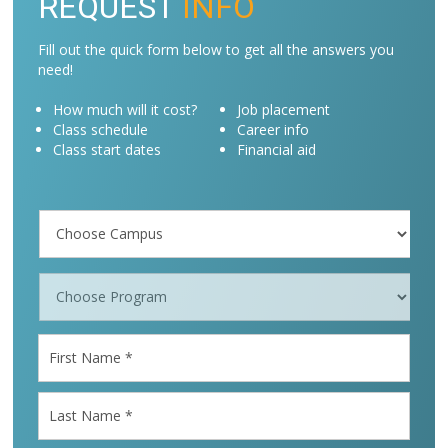
REQUEST
INFO
Fill out the quick form below to get all the answers you
need!
How much will it cost?
Job placement
Class schedule
Career info
Class start dates
Financial aid
Campus
/
Programs
*
First
Name
*
Last
Name
*