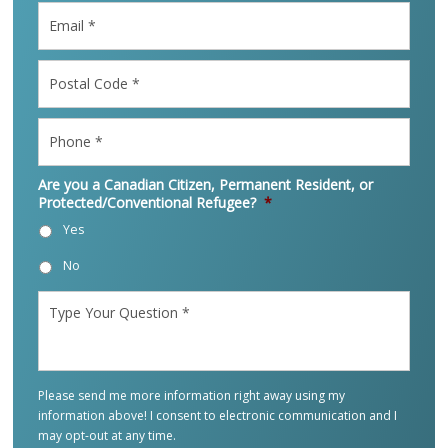
Email
*
Postal
Code
*
Phone
*
Are you a Canadian Citizen, Permanent Resident, or
Protected/Conventional Refugee?
*
Yes
No
Type
Your
Question
*
Please send me more information right away using my
information above! I consent to electronic communication and I
may opt-out at any time.