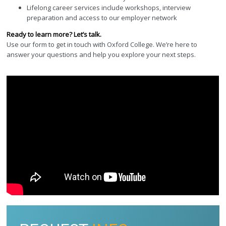
Lifelong career services include workshops, interview
preparation and access to our employer network
Ready to learn more? Let’s talk.
Use our form to get in touch with Oxford College. We’re here to
answer your questions and help you explore your next steps.