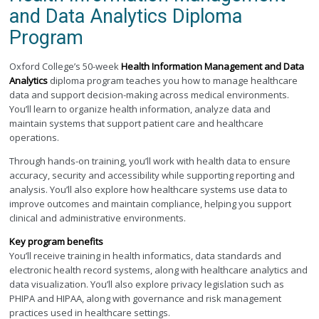
and Data Analytics Diploma
Program
Oxford College’s 50-week
Health Information Management and Data
Analytics
diploma program teaches you how to manage healthcare
data and support decision-making across medical environments.
You’ll learn to organize health information, analyze data and
maintain systems that support patient care and healthcare
operations.
Through hands-on training, you’ll work with health data to ensure
accuracy, security and accessibility while supporting reporting and
analysis. You’ll also explore how healthcare systems use data to
improve outcomes and maintain compliance, helping you support
clinical and administrative environments.
Key program benefits
You’ll receive training in health informatics, data standards and
electronic health record systems, along with healthcare analytics and
data visualization. You’ll also explore privacy legislation such as
PHIPA and HIPAA, along with governance and risk management
practices used in healthcare settings.