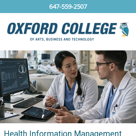
647-559-2507
Health Information Management