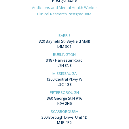
Postgraduate
Addictions and Mental Health Worker
Clinical Research Postgraduate
BARRIE
320 Bayfield St (Bayfield Mall)
L4M 3C1
BURLINGTON
3187 Harvester Road
L7N 3N8
MISSISSAUGA
1300 Central Pkwy W
L5C 4G8
PETERBOROUGH
360 George St N #16
K9H 2H6
SCARBOROUGH
300 Borough Drive, Unit 1D
M1P 4P5