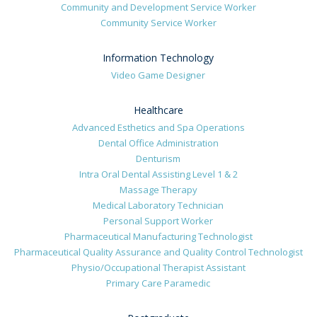
Community and Development Service Worker
Community Service Worker
Information Technology
Video Game Designer
Healthcare
Advanced Esthetics and Spa Operations
Dental Office Administration
Denturism
Intra Oral Dental Assisting Level 1 & 2
Massage Therapy
Medical Laboratory Technician
Personal Support Worker
Pharmaceutical Manufacturing Technologist
Pharmaceutical Quality Assurance and Quality Control Technologist
Physio/Occupational Therapist Assistant
Primary Care Paramedic