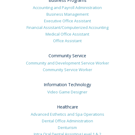
Business Programs
Accounting and Payroll Administration
Business Management
Executive Office Assistant
Financial Assistant/Computerized Accounting
Medical Office Assistant
Office Assistant
Community Service
Community and Development Service Worker
Community Service Worker
Information Technology
Video Game Designer
Healthcare
Advanced Esthetics and Spa Operations
Dental Office Administration
Denturism
Intra Oral Dental Assisting Level 1 & 2