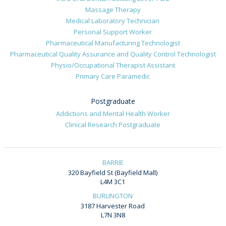
Massage Therapy
Medical Laboratory Technician
Personal Support Worker
Pharmaceutical Manufacturing Technologist
Pharmaceutical Quality Assurance and Quality Control Technologist
Physio/Occupational Therapist Assistant
Primary Care Paramedic
Postgraduate
Addictions and Mental Health Worker
Clinical Research Postgraduate
BARRIE
320 Bayfield St (Bayfield Mall)
L4M 3C1
BURLINGTON
3187 Harvester Road
L7N 3N8