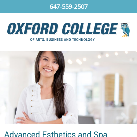
647-559-2507
Advanced Esthetics and Spa