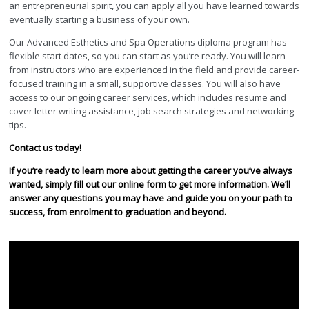
an entrepreneurial spirit, you can apply all you have learned towards
eventually starting a business of your own.
Our Advanced Esthetics and Spa Operations diploma program has
flexible start dates, so you can start as you’re ready. You will learn
from instructors who are experienced in the field and provide career-
focused training in a small, supportive classes. You will also have
access to our ongoing career services, which includes resume and
cover letter writing assistance, job search strategies and networking
tips.
Contact us today!
If you’re ready to learn more about getting the career you’ve always
wanted, simply fill out our online form to get more information. We’ll
answer any questions you may have and guide you on your path to
success, from enrolment to graduation and beyond.