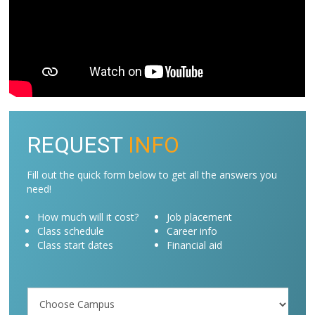
REQUEST
INFO
Fill out the quick form below to get all the answers you
need!
How much will it cost?
Job placement
Class schedule
Career info
Class start dates
Financial aid
Campus
/