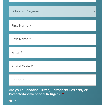
Programs
*
First
Name
*
Last
Name
*
Email
*
Postal
Code
*
Phone
*
Are you a Canadian Citizen, Permanent Resident, or
Protected/Conventional Refugee?
*
Yes