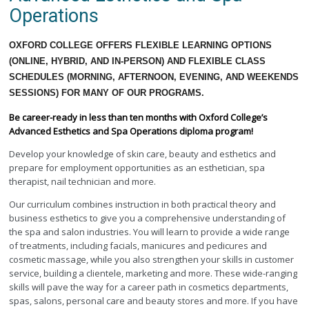
Operations
OXFORD COLLEGE OFFERS FLEXIBLE LEARNING OPTIONS
(ONLINE, HYBRID, AND IN-PERSON) AND FLEXIBLE CLASS
SCHEDULES (MORNING, AFTERNOON, EVENING, AND WEEKENDS
SESSIONS) FOR MANY OF OUR PROGRAMS.
Be career-ready in less than ten months with Oxford College’s
Advanced Esthetics and Spa Operations diploma program!
Develop your knowledge of skin care, beauty and esthetics and
prepare for employment opportunities as an esthetician, spa
therapist, nail technician and more.
Our curriculum combines instruction in both practical theory and
business esthetics to give you a comprehensive understanding of
the spa and salon industries. You will learn to provide a wide range
of treatments, including facials, manicures and pedicures and
cosmetic massage, while you also strengthen your skills in customer
service, building a clientele, marketing and more. These wide-ranging
skills will pave the way for a career path in cosmetics departments,
spas, salons, personal care and beauty stores and more. If you have