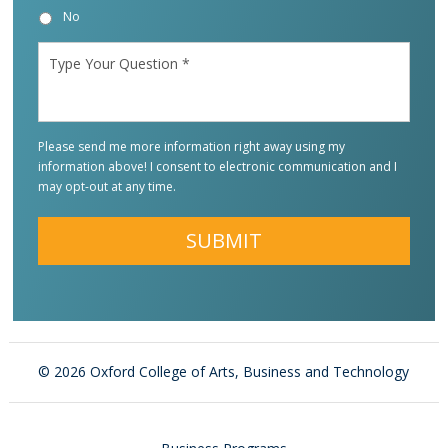
No
Type
Your
Question
*
Please send me more information right away using my
information above! I consent to electronic communication and I
may opt-out at any time.
Alternative:
©
2026 Oxford College of Arts, Business and Technology