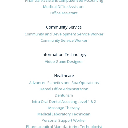
Financial Assistant/Computerized Accounting
Medical Office Assistant
Office Assistant
Community Service
Community and Development Service Worker
Community Service Worker
Information Technology
Video Game Designer
Healthcare
Advanced Esthetics and Spa Operations
Dental Office Administration
Denturism
Intra Oral Dental Assisting Level 1 & 2
Massage Therapy
Medical Laboratory Technician
Personal Support Worker
Pharmaceutical Manufacturing Technologist