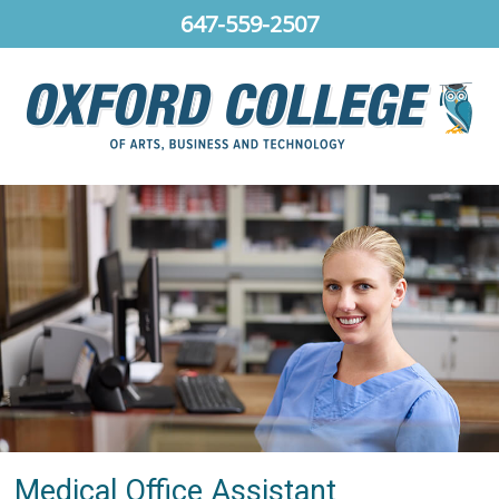
647-559-2507
Medical Office Assistant