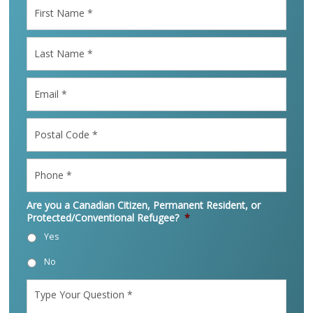
First
Name
*
Last
Name
*
Email
*
Postal
Code
*
Phone
*
Are you a Canadian Citizen, Permanent Resident, or
Protected/Conventional Refugee?
*
Yes
No
Type
Your
Question
*