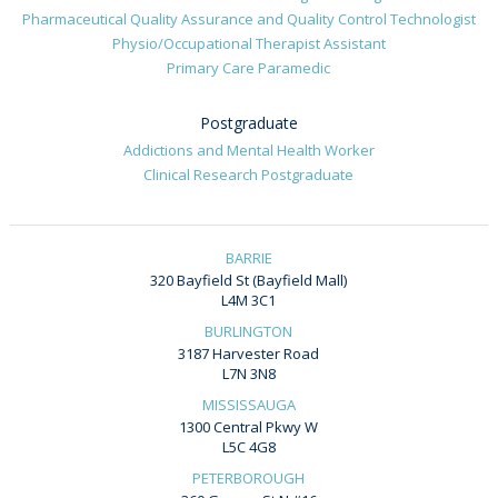
Pharmaceutical Quality Assurance and Quality Control Technologist
Physio/Occupational Therapist Assistant
Primary Care Paramedic
Postgraduate
Addictions and Mental Health Worker
Clinical Research Postgraduate
BARRIE
320 Bayfield St (Bayfield Mall)
L4M 3C1
BURLINGTON
3187 Harvester Road
L7N 3N8
MISSISSAUGA
1300 Central Pkwy W
L5C 4G8
PETERBOROUGH