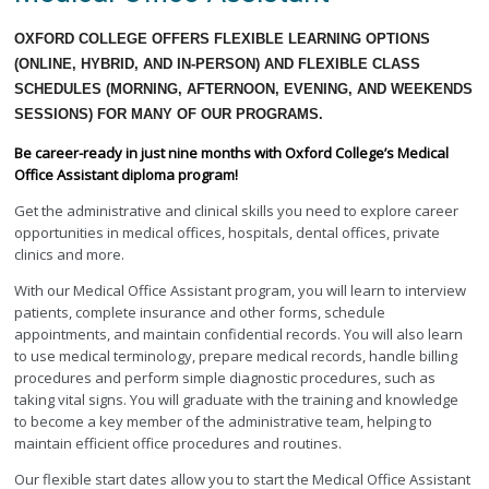
OXFORD COLLEGE OFFERS FLEXIBLE LEARNING OPTIONS
(ONLINE, HYBRID, AND IN-PERSON) AND FLEXIBLE CLASS
SCHEDULES (MORNING, AFTERNOON, EVENING, AND WEEKENDS
SESSIONS) FOR MANY OF OUR PROGRAMS.
Be career-ready in just nine months with Oxford College’s Medical
Office Assistant diploma program!
Get the administrative and clinical skills you need to explore career
opportunities in medical offices, hospitals, dental offices, private
clinics and more.
With our Medical Office Assistant program, you will learn to interview
patients, complete insurance and other forms, schedule
appointments, and maintain confidential records. You will also learn
to use medical terminology, prepare medical records, handle billing
procedures and perform simple diagnostic procedures, such as
taking vital signs. You will graduate with the training and knowledge
to become a key member of the administrative team, helping to
maintain efficient office procedures and routines.
Our flexible start dates allow you to start the Medical Office Assistant