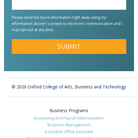
Please send me more information right away using my
information above! I consent to electronic communication and I
may opt-out at any time.
Alternative:
©
2026 Oxford College of Arts, Business and Technology
Business Programs
Accounting and Payroll Administration
Business Management
Executive Office Assistant