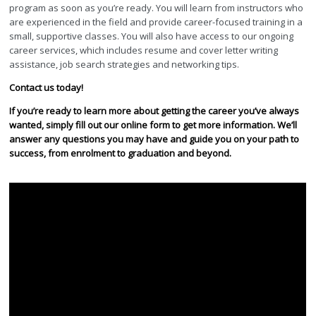
program as soon as you’re ready. You will learn from instructors who
are experienced in the field and provide career-focused training in a
small, supportive classes. You will also have access to our ongoing
career services, which includes resume and cover letter writing
assistance, job search strategies and networking tips.
Contact us today!
If you’re ready to learn more about getting the career you’ve always
wanted, simply fill out our online form to get more information. We’ll
answer any questions you may have and guide you on your path to
success, from enrolment to graduation and beyond.