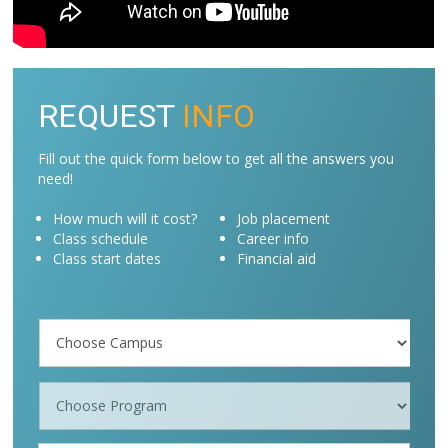
REQUEST
INFO
Fill out the quick form below to get all the answers you
need!
How much will it cost?
Job placement
Class schedule
Career info
Class start dates
Financial aid
Campus
/
Programs
*