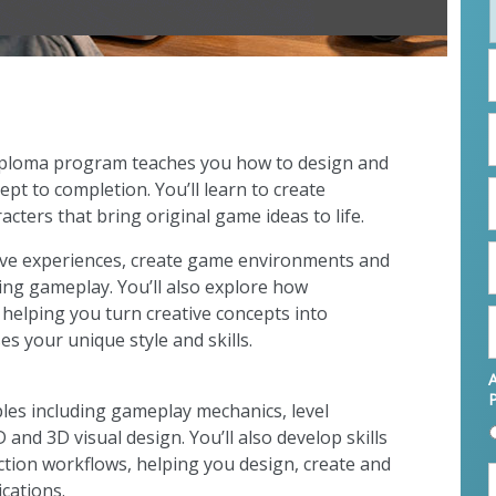
F
L
ploma program teaches you how to design and
E
pt to completion. You’ll learn to create
cters that bring original game ideas to life.
P
tive experiences, create game environments and
ing gameplay. You’ll also explore how
 helping you turn creative concepts into
s your unique style and skills.
A
iples including gameplay mechanics, level
and 3D visual design. You’ll also develop skills
ction workflows, helping you design, create and
cations.