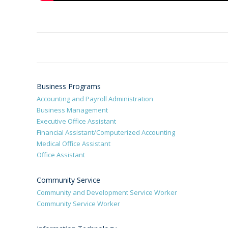
Business Programs
Accounting and Payroll Administration
Business Management
Executive Office Assistant
Financial Assistant/Computerized Accounting
Medical Office Assistant
Office Assistant
Community Service
Community and Development Service Worker
Community Service Worker