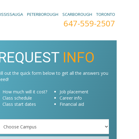
ISSISSAUGA
PETERBOROUGH
SCARBOROUGH
TORONTO
647-559-2507
REQUEST
INFO
ill out the quick form below to get all the answers you
eed!
How much will it cost?
Job placement
Class schedule
Career info
Class start dates
Financial aid
Campus
Programs
*