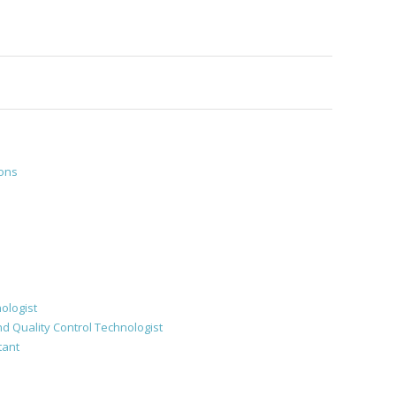
ions
ologist
d Quality Control Technologist
tant