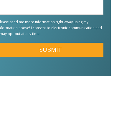
Question
*
lease send me more information right away using my
nformation above! I consent to electronic communication and
 may opt-out at any time.
lternative: