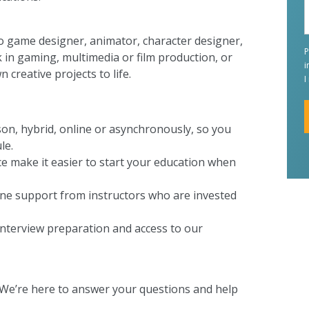
o game designer, animator, character designer,
P
k in gaming, multimedia or film production, or
i
creative projects to life.
I
rson, hybrid, online or asynchronously, so you
le.
A
ce make it easier to start your education when
one support from instructors who are invested
interview preparation and access to our
 We’re here to answer your questions and help