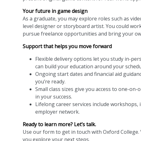
Your future in game design
As a graduate, you may explore roles such as vide
level designer or storyboard artist. You could wor
pursue freelance opportunities and bring your own 
Support that helps you move forward
Flexible delivery options let you study in-pe
can build your education around your schedu
Ongoing start dates and financial aid guidan
you’re ready.
Small class sizes give you access to one-on-
in your success.
Lifelong career services include workshops, 
employer network.
Ready to learn more? Let’s talk.
Use our form to get in touch with Oxford College.
you explore your next steps.