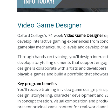
Video Game Designer
Oxford College’s 74-week
Video Game Designer
di
develop interactive gaming experiences from conce
gameplay mechanics, build levels and develop chara
Through hands-on training, you’ll design interac
develop storytelling elements that support engag
designers collaborate with artists and developers,
playable games and build a portfolio that showcase
Key program benefits
You’ll receive training in video game design princ
design, storytelling, character development and 2D 
in concept creation, visual composition and produ
present original game content for real-world appli