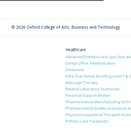
©
2026 Oxford College of Arts, Business and Technology
Healthcare
Advanced Esthetics and Spa Operat
Dental Office Administration
Denturism
Intra Oral Dental Assisting Level 1 & 2
Massage Therapy
Medical Laboratory Technician
Personal Support Worker
Pharmaceutical Manufacturing Techn
Pharmaceutical Quality Assurance an
Physio/Occupational Therapist Assis
Primary Care Paramedic