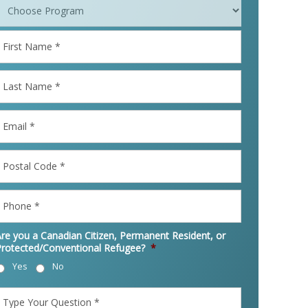
irst
Name
*
ast
Name
*
mail
*
ostal
Code
*
Phone
*
re you a Canadian Citizen, Permanent Resident, or
Protected/Conventional Refugee?
*
Yes
No
Type
Your