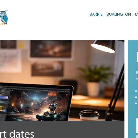
BARRIE
BURLINGTON
M
F
n
/