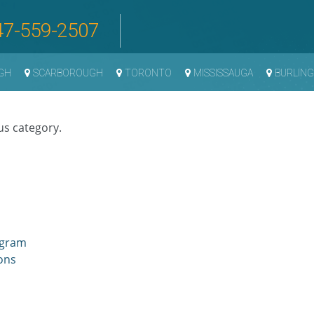
47-559-2507
GH
SCARBOROUGH
TORONTO
MISSISSAUGA
BURLIN
us category.
ogram
ons