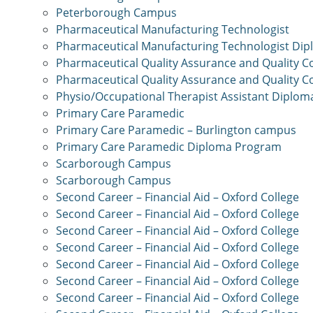
Peterborough Campus
Pharmaceutical Manufacturing Technologist
Pharmaceutical Manufacturing Technologist Di
Pharmaceutical Quality Assurance and Quality C
Pharmaceutical Quality Assurance and Quality C
Physio/Occupational Therapist Assistant Diplo
Primary Care Paramedic
Primary Care Paramedic – Burlington campus
Primary Care Paramedic Diploma Program
Scarborough Campus
Scarborough Campus
Second Career – Financial Aid – Oxford College
Second Career – Financial Aid – Oxford College
Second Career – Financial Aid – Oxford College
Second Career – Financial Aid – Oxford College
Second Career – Financial Aid – Oxford College
Second Career – Financial Aid – Oxford College
Second Career – Financial Aid – Oxford College