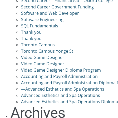
Second Career – Financial Aid – Oxford College
Second Career Government Funding
Software and Web Developer
Software Engineering
SQL Fundamentals
Thank you
Thank you
Toronto Campus
Toronto Campus Yonge St
Video Game Designer
Video Game Designer
Video Game Designer Diploma Program
Accounting and Payroll Administration
Accounting and Payroll Administration Diploma
—Advanced Esthetics and Spa Operations
Advanced Esthetics and Spa Operations
Advanced Esthetics and Spa Operations Diplom
Archives