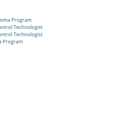
ploma Program
ontrol Technologist
ontrol Technologist
ma Program