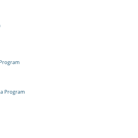
m
 Program
oma Program