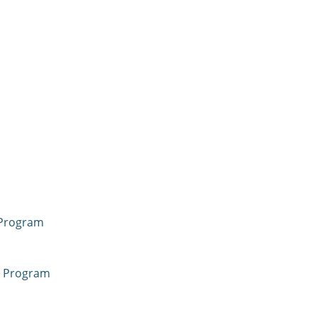
 Program
a Program