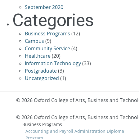
September 2020
Categories
Business Programs
(12)
Campus
(9)
Community Service
(4)
Healthcare
(20)
Information Technology
(33)
Postgraduate
(3)
Uncategorized
(1)
© 2026 Oxford College of Arts, Business and Techno
©
2026 Oxford College of Arts, Business and Techno
Business Programs
Accounting and Payroll Administration Diploma
Program