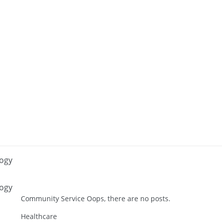
logy
logy
Community Service Oops, there are no posts.
Healthcare