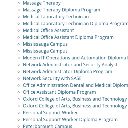
Massage Therapy
Massage Therapy Diploma Program
Medical Laboratory Technician
Medical Laboratory Technician Diploma Progra
Medical Office Assistant
Medical Office Assistant Diploma Program
Mississauga Campus
Mississauga Campus
Modern IT Operations and Automation Diploma
Network Administrator and Security Analyst
Network Administrator Diploma Program
Network Security with SASE
Office Administration Dental and Medical Dipl
Office Assistant Diploma Program
Oxford College of Arts, Business and Technology
Oxford College of Arts, Business and Technology
Personal Support Worker
Personal Support Worker Diploma Program
Peterborough Campus