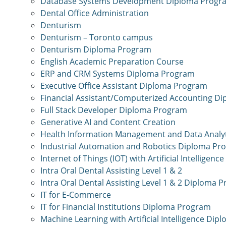
Database Systems Development Diploma Progr
Dental Office Administration
Denturism
Denturism – Toronto campus
Denturism Diploma Program
English Academic Preparation Course
ERP and CRM Systems Diploma Program
Executive Office Assistant Diploma Program
Financial Assistant/Computerized Accounting D
Full Stack Developer Diploma Program
Generative AI and Content Creation
Health Information Management and Data Analy
Industrial Automation and Robotics Diploma Pr
Internet of Things (IOT) with Artificial Intellige
Intra Oral Dental Assisting Level 1 & 2
Intra Oral Dental Assisting Level 1 & 2 Diploma 
IT for E-Commerce
IT for Financial Institutions Diploma Program
Machine Learning with Artificial Intelligence Di