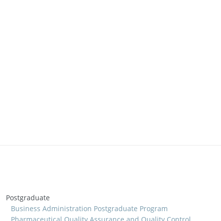
Postgraduate
Business Administration Postgraduate Program
Pharmaceutical Quality Assurance and Quality Control