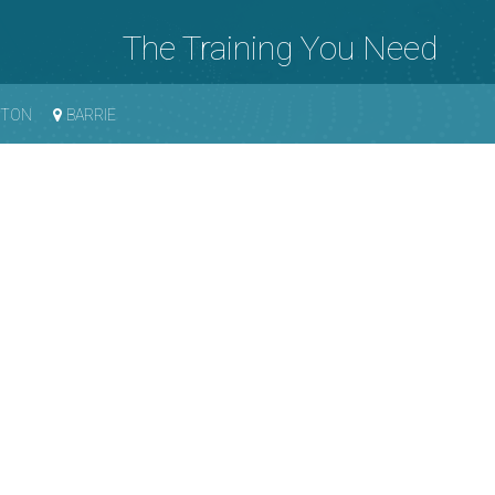
The Training You Need
GTON
BARRIE