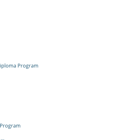
 Diploma Program
a Program