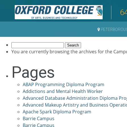
6
PETERBOROU
Search
for:
You are currently browsing the archives for the Camp
Pages
ABAP Programming Diploma Program
Addictions and Mental Health Worker
Advanced Database Administration Diploma Pr
Advanced Makeup Artistry and Business Operati
Apache Spark Diploma Program
Barrie Campus
Barrie Campus