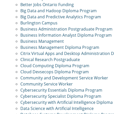
Better Jobs Ontario Funding
Big Data and Hadoop Diploma Program
Big Data and Predictive Analytics Program
Burlington Campus
Business Administration Postgraduate Program
Business Information Analyst Diploma Program
Business Management
Business Management Diploma Program
Citrix Virtual Apps and Desktop Administration
Clinical Research Postgraduate
Cloud Computing Diploma Program
Cloud Devsecops Diploma Program
Community and Development Service Worker
Community Service Worker
Cybersecurity Essentials Diploma Program
Cybersecurity Specialist Diploma Program
Cybersecurity with Artificial Intelligence Diplom
Data Science with Artificial Intelligence