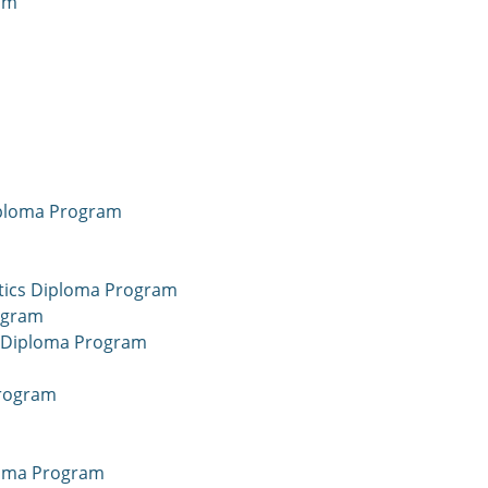
am
iploma Program
tics Diploma Program
ogram
nce Diploma Program
Program
ploma Program